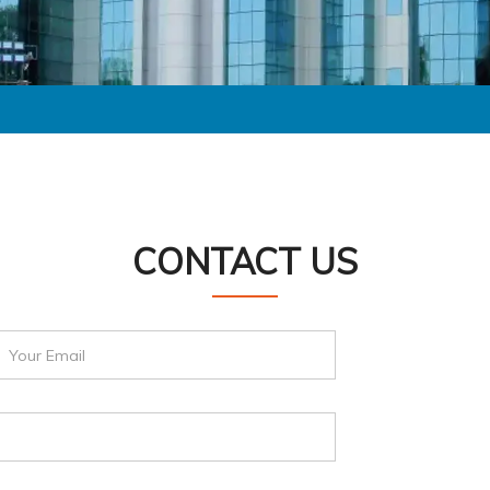
CONTACT US