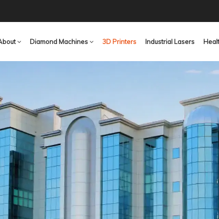
About
Diamond Machines
3D Printers
Industrial Lasers
Heal