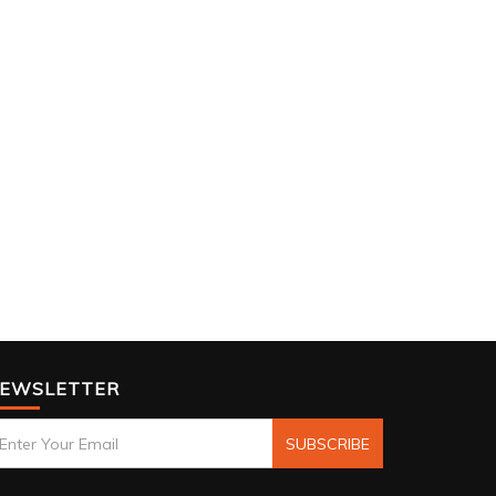
EWSLETTER
SUBSCRIBE