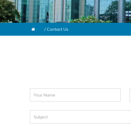
/
Contact Us