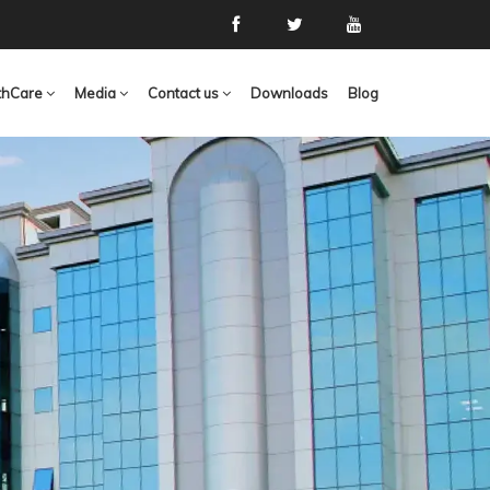
thCare
Media
Contact us
Downloads
Blog