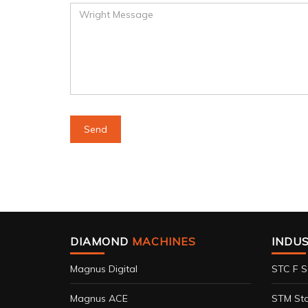
DIAMOND
MACHINES
INDU
Magnus Digital
STC F S
Magnus ACE
STM Sta