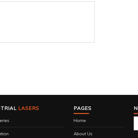
STRIAL
LASERS
PAGES
N
eries
Home
tion
About Us