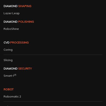
DIAMOND
SHAPING
Lazer Leap
DIAMOND
POLISHING
RoboShine
CVD
PROCESSING
Coring
Slicing
DIAMOND
SECURITY
15
Smart-I
ROBOT
Robomatic 2