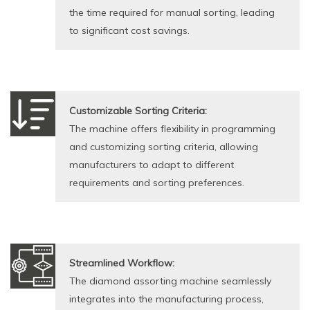
the time required for manual sorting, leading
to significant cost savings.
Customizable Sorting Criteria:
The machine offers flexibility in programming
and customizing sorting criteria, allowing
manufacturers to adapt to different
requirements and sorting preferences.
Streamlined Workflow:
The diamond assorting machine seamlessly
integrates into the manufacturing process,