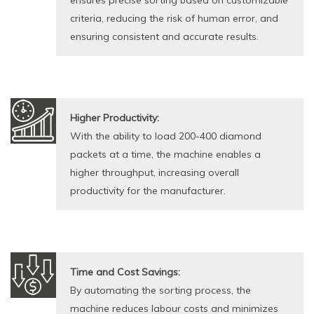
ensures precise sorting based on customizable
criteria, reducing the risk of human error, and
ensuring consistent and accurate results.
Higher Productivity:
With the ability to load 200-400 diamond
packets at a time, the machine enables a
higher throughput, increasing overall
productivity for the manufacturer.
Time and Cost Savings:
By automating the sorting process, the
machine reduces labour costs and minimizes