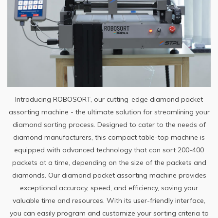
Introducing ROBOSORT, our cutting-edge diamond packet
assorting machine - the ultimate solution for streamlining your
diamond sorting process. Designed to cater to the needs of
diamond manufacturers, this compact table-top machine is
equipped with advanced technology that can sort 200-400
packets at a time, depending on the size of the packets and
diamonds. Our diamond packet assorting machine provides
exceptional accuracy, speed, and efficiency, saving your
valuable time and resources. With its user-friendly interface,
you can easily program and customize your sorting criteria to