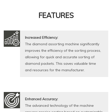
FEATURES
Increased Efficiency:
The diamond assorting machine significantly
improves the efficiency of the sorting process,
allowing for quick and accurate sorting of
diamond packets. This saves valuable time
and resources for the manufacturer.
Enhanced Accuracy:
The advanced technology of the machine