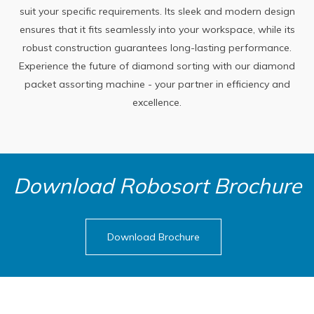
suit your specific requirements. Its sleek and modern design
ensures that it fits seamlessly into your workspace, while its
robust construction guarantees long-lasting performance.
Experience the future of diamond sorting with our diamond
packet assorting machine - your partner in efficiency and
excellence.
Download Robosort Brochure
Download Brochure