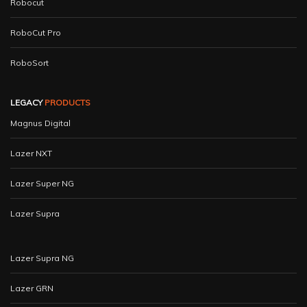
Robocut
RoboCut Pro
RoboSort
LEGACY
PRODUCTS
Magnus Digital
Lazer NXT
Lazer Super NG
Lazer Supra
Lazer Supra NG
Lazer GRN