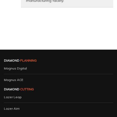
manufacturing facility.
DIAMOND
PLANNING
Magnus Digital
Magnus ACE
DIAMOND
CUTTING
Lazer Leap
Lazer Aim