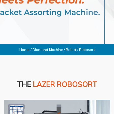
Home
/
Diamond Machine
/
Robot
/
Robosort
THE
LAZER ROBOSORT