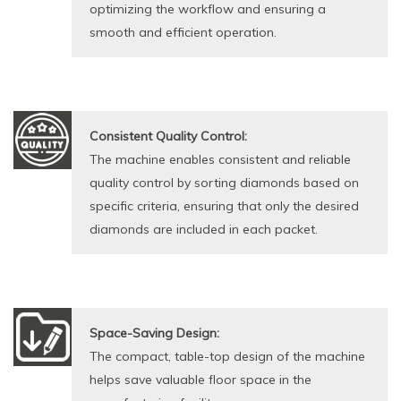
optimizing the workflow and ensuring a
smooth and efficient operation.
Consistent Quality Control:
The machine enables consistent and reliable
quality control by sorting diamonds based on
specific criteria, ensuring that only the desired
diamonds are included in each packet.
Space-Saving Design:
The compact, table-top design of the machine
helps save valuable floor space in the