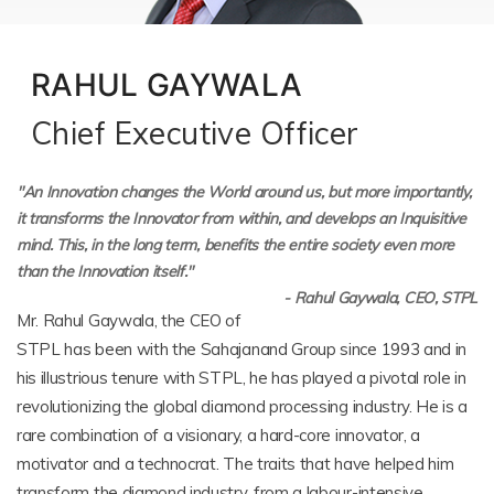
RAHUL GAYWALA
Chief Executive Officer
"An Innovation changes the World around us, but more importantly,
it transforms the Innovator from within, and develops an Inquisitive
mind. This, in the long term, benefits the entire society even more
than the Innovation itself."
- Rahul Gaywala, CEO, STPL
Mr. Rahul Gaywala, the CEO of
STPL has been with the Sahajanand Group since 1993 and in
his illustrious tenure with STPL, he has played a pivotal role in
revolutionizing the global diamond processing industry. He is a
rare combination of a visionary, a hard-core innovator, a
motivator and a technocrat. The traits that have helped him
transform the diamond industry, from a labour-intensive