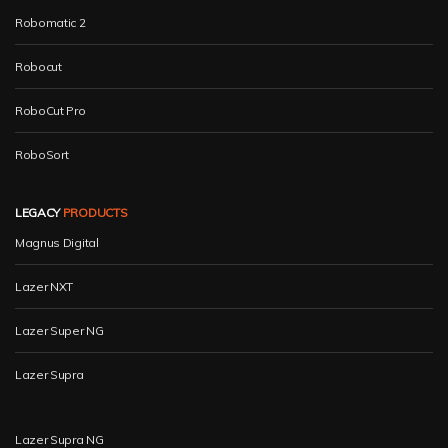
Robomatic 2
Robocut
RoboCut Pro
RoboSort
LEGACY
PRODUCTS
Magnus Digital
Lazer NXT
Lazer Super NG
Lazer Supra
Lazer Supra NG