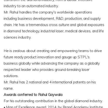
industry to an automated industry.
Mr. Rahul handles the company's worldwide operations
including business development, R&D, production, and supply
chain. He has a tremendous cross culture and global exposures
in diamond technology, industrial laser, medical devices, and life
sciences industry.
He is zealous about creating and empowering teams to drive
future ready product innovation and gauge up STPL's
business globally while advancing the company as a globally
respected leader who provides ground-breaking laser
solutions.
Mr. Rahul has 2 national and 4 international patents on his
name.
Awards conferred to Rahul Gaywala
For his outstanding contribution in the global diamond industry.
• Man of Excellence award, 2014, by Brand Academy Institute