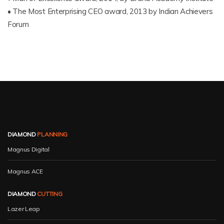
• The Most Enterprising CEO award, 2013 by Indian Achievers
Forum
DIAMOND
PLANNING
Magnus Digital
Magnus ACE
DIAMOND
CUTTING
Lazer Leap