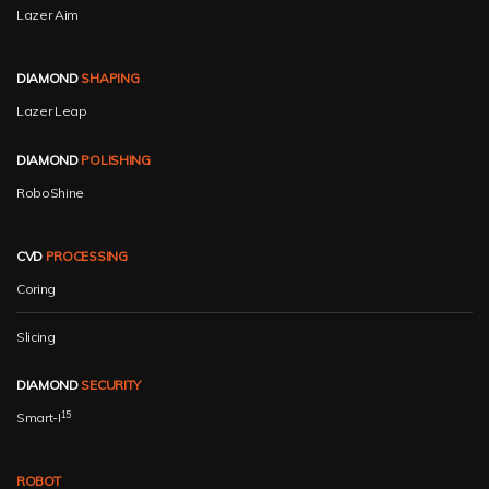
Lazer Aim
DIAMOND
SHAPING
Lazer Leap
DIAMOND
POLISHING
RoboShine
CVD
PROCESSING
Coring
Slicing
DIAMOND
SECURITY
15
Smart-I
ROBOT